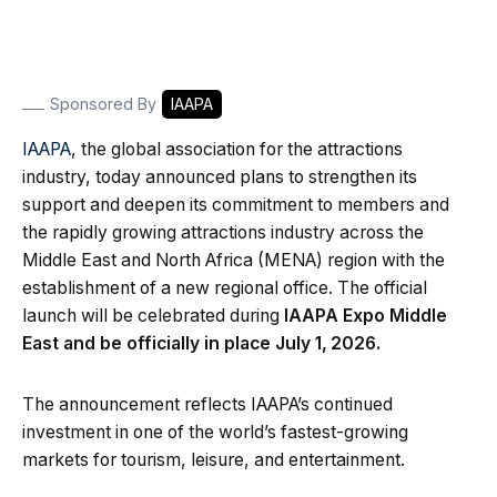
Sponsored By
IAAPA
IAAPA
, the global association for the attractions
industry, today announced plans to strengthen its
support and deepen its commitment to members and
the rapidly growing attractions industry across the
Middle East and North Africa (MENA) region with the
establishment of a new regional office. The official
launch will be celebrated during
IAAPA Expo Middle
East and be officially in place July 1,
2026.
The announcement reflects IAAPA’s continued
investment in one of the world’s fastest-growing
markets for tourism, leisure, and entertainment.