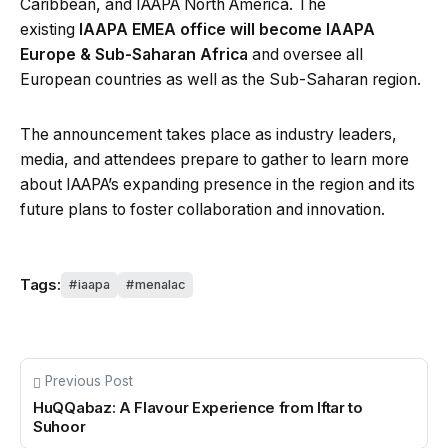
Caribbean, and IAAPA North America. The
existing
IAAPA EMEA office will become IAAPA
Europe & Sub-Saharan Africa
and oversee all
European countries as well as the Sub-Saharan region.
The announcement takes place as industry leaders,
media, and attendees prepare to gather to learn more
about IAAPA’s expanding presence in the region and its
future plans to foster collaboration and innovation.
Tags:
iaapa
menalac
Previous Post
HuQQabaz: A Flavour Experience from Iftar to
Suhoor