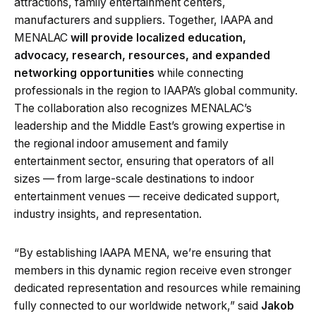
attractions, family entertainment centers,
manufacturers and suppliers. Together, IAAPA and
MENALAC
will provide localized education,
advocacy, research, resources, and expanded
networking opportunities
while connecting
professionals in the region to IAAPA’s global community.
The collaboration also recognizes MENALAC’s
leadership and the Middle East’s growing expertise in
the regional indoor amusement and family
entertainment sector, ensuring that operators of all
sizes — from large-scale destinations to indoor
entertainment venues — receive dedicated support,
industry insights, and representation.
“By establishing IAAPA MENA, we’re ensuring that
members in this dynamic region receive even stronger
dedicated representation and resources while remaining
fully connected to our worldwide network,” said
Jakob