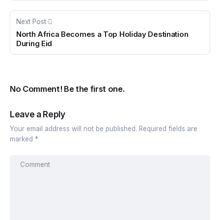
Next Post
North Africa Becomes a Top Holiday Destination
During Eid
No Comment! Be the first one.
Leave a Reply
Your email address will not be published.
Required fields are
marked
*