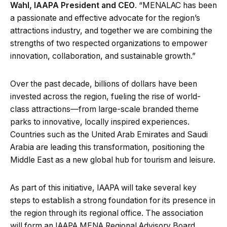
Wahl, IAAPA President and CEO
. “MENALAC has been
a passionate and effective advocate for the region’s
attractions industry, and together we are combining the
strengths of two respected organizations to empower
innovation, collaboration, and sustainable growth.”
Over the past decade, billions of dollars have been
invested across the region, fueling the rise of world-
class attractions—from large-scale branded theme
parks to innovative, locally inspired experiences.
Countries such as the United Arab Emirates and Saudi
Arabia are leading this transformation, positioning the
Middle East as a new global hub for tourism and leisure.
As part of this initiative, IAAPA will take several key
steps to establish a strong foundation for its presence in
the region through its regional office. The association
will form an IAAPA MENA Regional Advisory Board