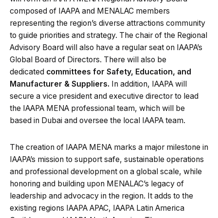
composed of IAAPA and MENALAC members
representing the region’s diverse attractions community
to guide priorities and strategy. The chair of the Regional
Advisory Board will also have a regular seat on IAAPA’s
Global Board of Directors. There will also be
dedicated
committees for Safety, Education, and
Manufacturer & Suppliers.
In addition, IAAPA will
secure a vice president and executive director to lead
the IAAPA MENA professional team, which will be
based in Dubai and oversee the local IAAPA team.
The creation of IAAPA MENA marks a major milestone in
IAAPA’s mission to support safe, sustainable operations
and professional development on a global scale, while
honoring and building upon MENALAC’s legacy of
leadership and advocacy in the region. It adds to the
existing regions IAAPA APAC, IAAPA Latin America