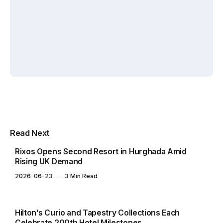
By
By
Elif
By
Elif
Zafercan
Akin
Akin
Capar
Yuksel
Yuksel
HOTELS & RESORTS
Multipurpose Newspaper Magazine
Read Next
& Blog WordPress Theme
Rixos Opens Second Resort in Hurghada Amid
Rising UK Demand
2026-06-23
3 Min Read
GLOBAL
Hilton’s Curio and Tapestry Collections Each
Celebrate 200th Hotel Milestones