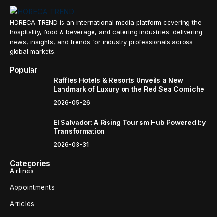
HORECA TREND is an international media platform covering the
hospitality, food & beverage, and catering industries, delivering
news, insights, and trends for industry professionals across
global markets.
Popular
Raffles Hotels & Resorts Unveils a New
Landmark of Luxury on the Red Sea Corniche
2026-05-26
El Salvador: A Rising Tourism Hub Powered by
Transformation
2026-03-31
Categories
Airlines
Appointments
Articles