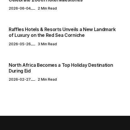
2026-06-04
2 Min Read
HOTELS & RESORTS
Raffles Hotels & Resorts Unveils a New Landmark
of Luxury on the Red Sea Corniche
2026-05-26
3 Min Read
TOURISM
North Africa Becomes a Top Holiday Destination
During Eid
2026-02-27
2 Min Read