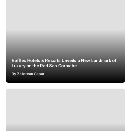
Raffles Hotels & Resorts Unveils a New Landmark of
Luxury on the Red Sea Corniche
By
Zafercan Capar