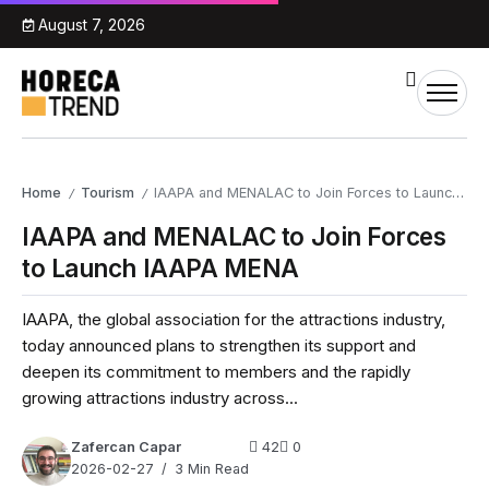
August 7, 2026
Home
Tourism
IAAPA and MENALAC to Join Forces to Launch IAAPA MENA
/
/
IAAPA and MENALAC to Join Forces
to Launch IAAPA MENA
IAAPA, the global association for the attractions industry,
today announced plans to strengthen its support and
deepen its commitment to members and the rapidly
growing attractions industry across...
Zafercan Capar
42
0
2026-02-27
3 Min Read