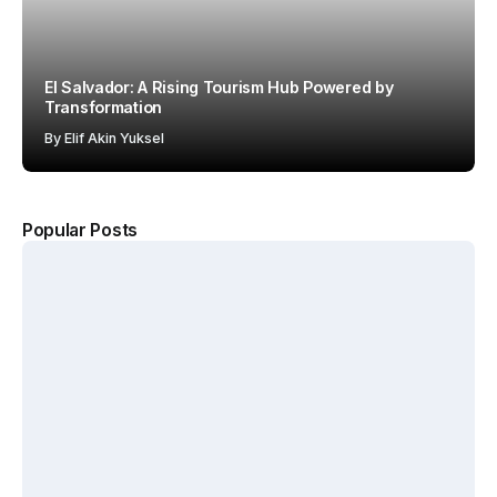
El Salvador: A Rising Tourism Hub Powered by
Transformation
By
Elif Akin Yuksel
Popular Posts
The
Kerten
Hotel
Why
Hospit
Show
Starbuc
ality
2026
ks Won
Accel
Annou
with the
erates
nces
“Third
Growt
New
Place”
h
Dates
Strateg
Acros
and
y
s
Venue
MENA