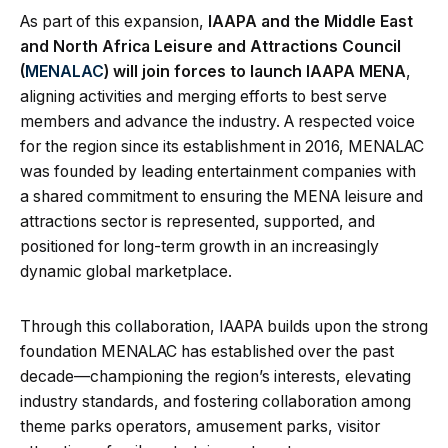
As part of this expansion,
IAAPA and the Middle East
and North Africa Leisure and Attractions Council
(
MENALAC
) will join forces to launch IAAPA MENA
,
aligning activities and merging efforts to best serve
members and advance the industry. A respected voice
for the region since its establishment in 2016, MENALAC
was founded by leading entertainment companies with
a shared commitment to ensuring the MENA leisure and
attractions sector is represented, supported, and
positioned for long-term growth in an increasingly
dynamic global marketplace.
Through this collaboration, IAAPA builds upon the strong
foundation MENALAC has established over the past
decade—championing the region’s interests, elevating
industry standards, and fostering collaboration among
theme parks operators, amusement parks, visitor