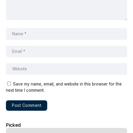
Save my name, email, and website in this browser for the
next time I comment.
Picked