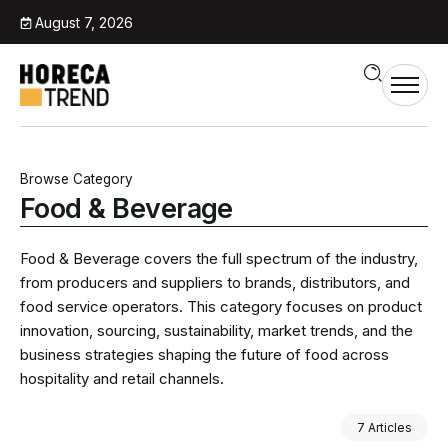
August 7, 2026
Browse Category
Food & Beverage
Food & Beverage covers the full spectrum of the industry,
from producers and suppliers to brands, distributors, and
food service operators. This category focuses on product
innovation, sourcing, sustainability, market trends, and the
business strategies shaping the future of food across
hospitality and retail channels.
7 Articles