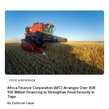
FOOD & BEVERAGE
Africa Finance Corporation (AFC) Arranges Over EUR
100 Million Financing to Strengthen Food Security in
Togo
By
Zafercan Capar