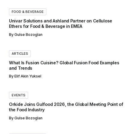
FOOD & BEVERAGE
Univar Solutions and Ashland Partner on Cellulose
Ethers for Food & Beverage in EMEA
By
Gulse Bozoglan
ARTICLES
What Is Fusion Cuisine? Global Fusion Food Examples
and Trends
By
Elif Akin Yuksel
EVENTS
Orkide Joins Gulfood 2026, the Global Meeting Point of
the Food Industry
By
Gulse Bozoglan