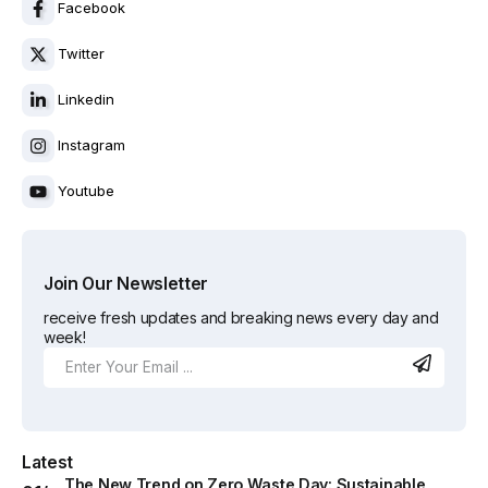
Facebook
Twitter
Linkedin
Instagram
Youtube
Join Our Newsletter
receive fresh updates and breaking news every day and
week!
Latest
The New Trend on Zero Waste Day: Sustainable