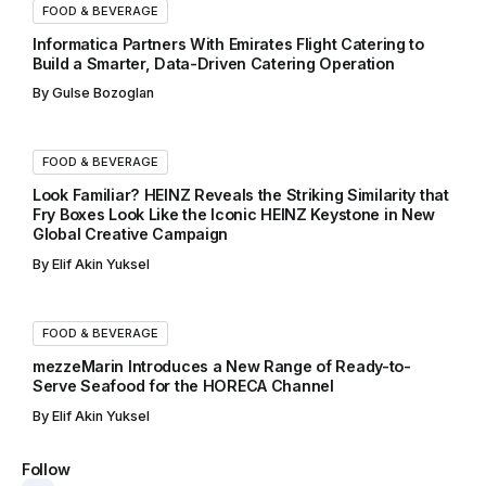
FOOD & BEVERAGE
Informatica Partners With Emirates Flight Catering to
Build a Smarter, Data-Driven Catering Operation
By
Gulse Bozoglan
FOOD & BEVERAGE
Look Familiar? HEINZ Reveals the Striking Similarity that
Fry Boxes Look Like the Iconic HEINZ Keystone in New
Global Creative Campaign
By
Elif Akin Yuksel
FOOD & BEVERAGE
mezzeMarin Introduces a New Range of Ready-to-
Serve Seafood for the HORECA Channel
By
Elif Akin Yuksel
Follow