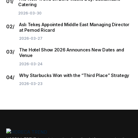
Catering
2026-03-30
Aslı Tekeş Appointed Middle East Managing Director
at Pernod Ricard
2026-03-27
The Hotel Show 2026 Announces New Dates and
Venue
2026-03-24
Why Starbucks Won with the “Third Place” Strategy
2026-03-23