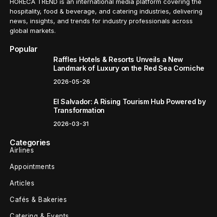
HORECA TREND is an international media platform covering the
hospitality, food & beverage, and catering industries, delivering
news, insights, and trends for industry professionals across
global markets.
Popular
Raffles Hotels & Resorts Unveils a New
Landmark of Luxury on the Red Sea Corniche
2026-05-26
El Salvador: A Rising Tourism Hub Powered by
Transformation
2026-03-31
Categories
Airlines
Appointments
Articles
Cafés & Bakeries
Catering & Events