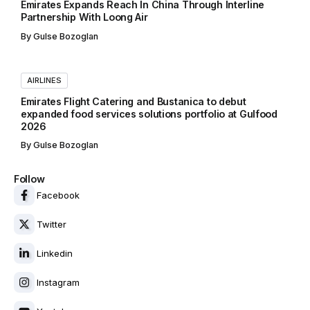
Emirates Expands Reach In China Through Interline
Partnership With Loong Air
By
Gulse Bozoglan
AIRLINES
Emirates Flight Catering and Bustanica to debut
expanded food services solutions portfolio at Gulfood
2026
By
Gulse Bozoglan
Follow
Facebook
Twitter
Linkedin
Instagram