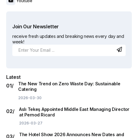
Youtube
Join Our Newsletter
receive fresh updates and breaking news every day and
week!
Latest
The New Trend on Zero Waste Day: Sustainable
Catering
2026-03-30
Aslı Tekeş Appointed Middle East Managing Director
at Pernod Ricard
2026-03-27
The Hotel Show 2026 Announces New Dates and