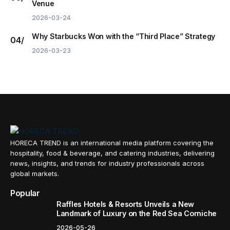
Venue
2026-03-24
Why Starbucks Won with the “Third Place” Strategy
2026-03-23
HORECA TREND is an international media platform covering the
hospitality, food & beverage, and catering industries, delivering
news, insights, and trends for industry professionals across
global markets.
Popular
Raffles Hotels & Resorts Unveils a New
Landmark of Luxury on the Red Sea Corniche
2026-05-26