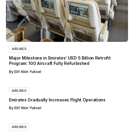
AIRLINES
Major Milestone in Emirates’ USD 5 Billion Retrofit
Program: 100 Aircraft Fully Refurbished
By
Elif Akin Yuksel
AIRLINES
Emirates Gradually Increases Flight Operations
By
Elif Akin Yuksel
AIRLINES