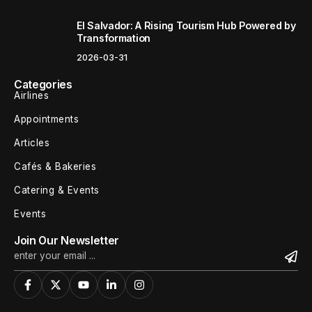
El Salvador: A Rising Tourism Hub Powered by
Transformation
2026-03-31
Categories
Airlines
Appointments
Articles
Cafés & Bakeries
Catering & Events
Events
Join Our Newsletter