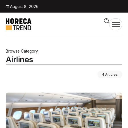
August 8, 2026
Browse Category
Airlines
4 Articles