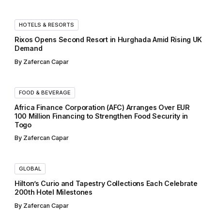
HOTELS & RESORTS
Rixos Opens Second Resort in Hurghada Amid Rising UK
Demand
By
Zafercan Capar
FOOD & BEVERAGE
Africa Finance Corporation (AFC) Arranges Over EUR
100 Million Financing to Strengthen Food Security in
Togo
By
Zafercan Capar
GLOBAL
Hilton’s Curio and Tapestry Collections Each Celebrate
200th Hotel Milestones
By
Zafercan Capar