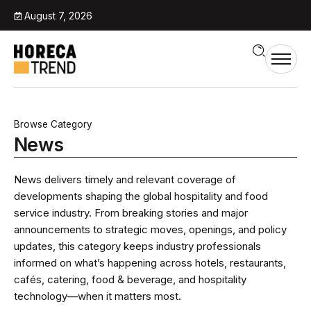
August 7, 2026
Browse Category
News
News delivers timely and relevant coverage of
developments shaping the global hospitality and food
service industry. From breaking stories and major
announcements to strategic moves, openings, and policy
updates, this category keeps industry professionals
informed on what’s happening across hotels, restaurants,
cafés, catering, food & beverage, and hospitality
technology—when it matters most.