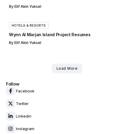
By
Elif Akin Yuksel
HOTELS & RESORTS
Wynn Al Marjan Island Project Resumes
By
Elif Akin Yuksel
Load More
Follow
Facebook
Twitter
Linkedin
Instagram