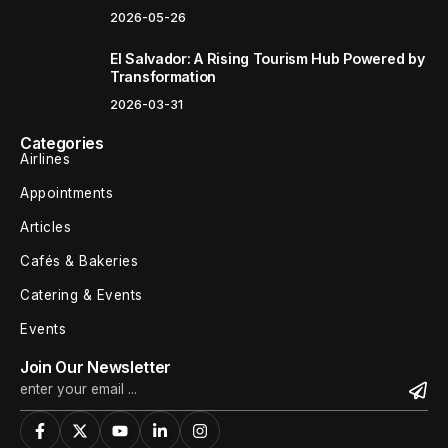
2026-05-26
El Salvador: A Rising Tourism Hub Powered by
Transformation
2026-03-31
Categories
Airlines
Appointments
Articles
Cafés & Bakeries
Catering & Events
Events
Join Our Newsletter