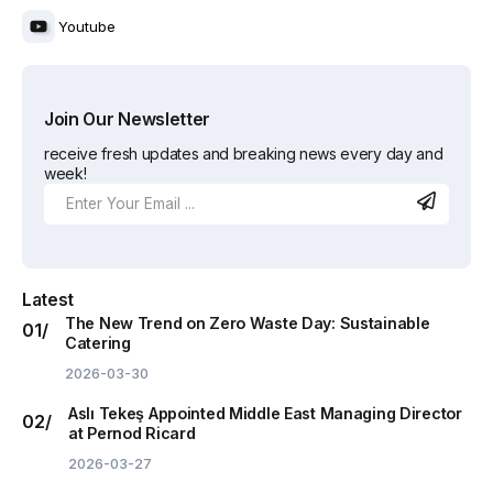
Youtube
Join Our Newsletter
receive fresh updates and breaking news every day and
week!
Latest
The New Trend on Zero Waste Day: Sustainable
Catering
2026-03-30
Aslı Tekeş Appointed Middle East Managing Director
at Pernod Ricard
2026-03-27