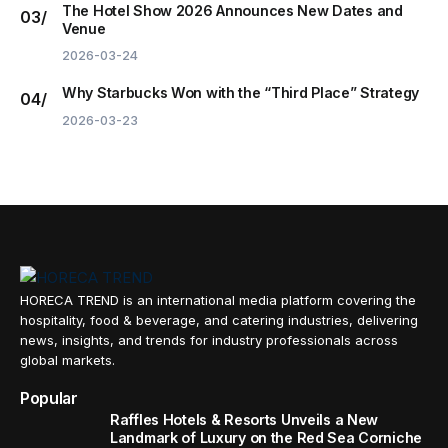
The Hotel Show 2026 Announces New Dates and
Venue
2026-03-24
Why Starbucks Won with the “Third Place” Strategy
2026-03-23
HORECA TREND is an international media platform covering the
hospitality, food & beverage, and catering industries, delivering
news, insights, and trends for industry professionals across
global markets.
Popular
Raffles Hotels & Resorts Unveils a New
Landmark of Luxury on the Red Sea Corniche