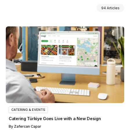
94 Articles
CATERING & EVENTS
Catering Türkiye Goes Live with a New Design
By
Zafercan Capar