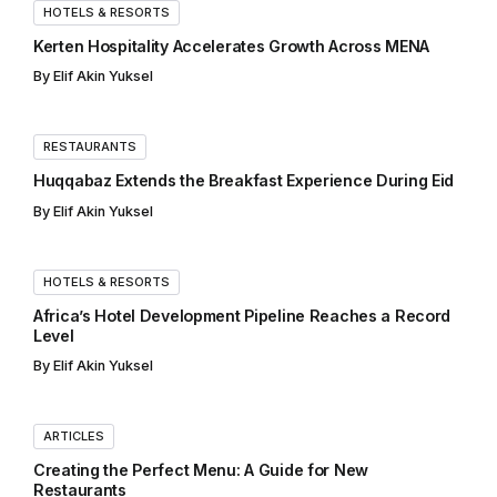
HOTELS & RESORTS
Kerten Hospitality Accelerates Growth Across MENA
By
Elif Akin Yuksel
RESTAURANTS
Huqqabaz Extends the Breakfast Experience During Eid
By
Elif Akin Yuksel
HOTELS & RESORTS
Africa’s Hotel Development Pipeline Reaches a Record
Level
By
Elif Akin Yuksel
ARTICLES
Creating the Perfect Menu: A Guide for New
Restaurants