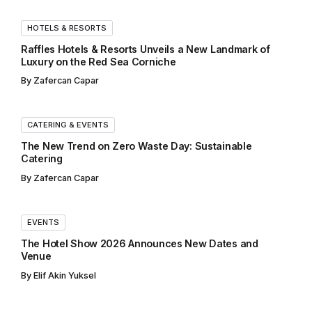
HOTELS & RESORTS
Raffles Hotels & Resorts Unveils a New Landmark of
Luxury on the Red Sea Corniche
By
Zafercan Capar
CATERING & EVENTS
The New Trend on Zero Waste Day: Sustainable
Catering
By
Zafercan Capar
EVENTS
The Hotel Show 2026 Announces New Dates and
Venue
By
Elif Akin Yuksel