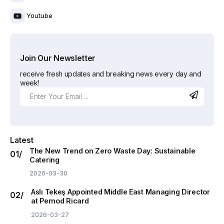
Youtube
Join Our Newsletter
receive fresh updates and breaking news every day and
week!
Latest
The New Trend on Zero Waste Day: Sustainable
Catering
2026-03-30
Aslı Tekeş Appointed Middle East Managing Director
at Pernod Ricard
2026-03-27