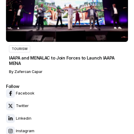
TOURISM
IAAPA and MENALAC to Join Forces to Launch IAAPA
MENA
By
Zafercan Capar
Follow
Facebook
Twitter
Linkedin
Instagram