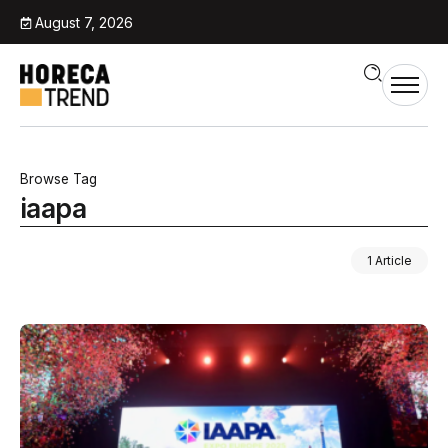
August 7, 2026
Browse Tag
iaapa
1 Article