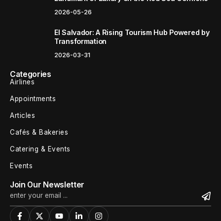
2026-05-26
El Salvador: A Rising Tourism Hub Powered by
Transformation
2026-03-31
Categories
Airlines
Appointments
Articles
Cafés & Bakeries
Catering & Events
Events
Join Our Newsletter