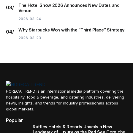
The Hotel Show 2026 Announces New Dates and
Venue
2026-03-24
Why Starbucks Won with the “Third Place” Strategy
2026-03-23
HORECA TREND is an international media platform covering the
hospitality, food & beverage, and catering industries, delivering
news, insights, and trends for industry professionals across
global markets.
Popular
Raffles Hotels & Resorts Unveils a New
Landmark of Luxury on the Red Sea Corniche