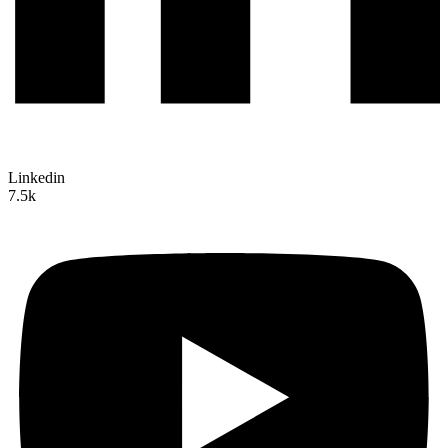
Linkedin
7.5k