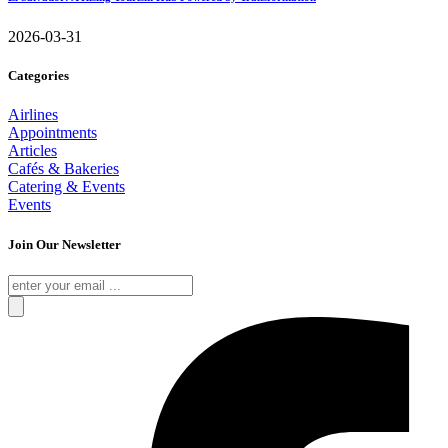
2026-03-31
Categories
Airlines
Appointments
Articles
Cafés & Bakeries
Catering & Events
Events
Join Our Newsletter