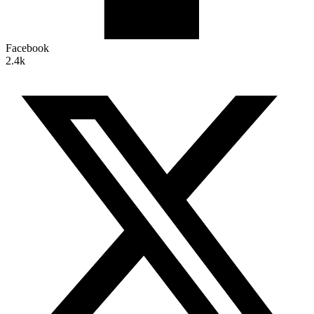
Facebook
2.4k