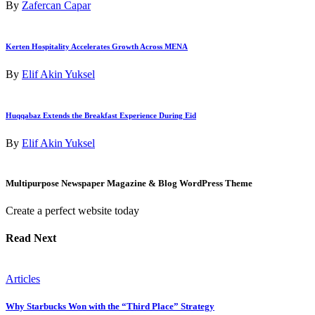
By
Zafercan Capar
Kerten Hospitality Accelerates Growth Across MENA
By
Elif Akin Yuksel
Huqqabaz Extends the Breakfast Experience During Eid
By
Elif Akin Yuksel
Multipurpose Newspaper Magazine & Blog WordPress Theme
Create a perfect website today
Read Next
Articles
Why Starbucks Won with the “Third Place” Strategy