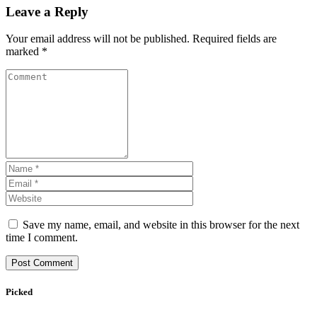
Leave a Reply
Your email address will not be published.
Required fields are
marked
*
Save my name, email, and website in this browser for the next
time I comment.
Picked