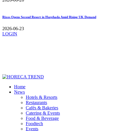
Rixos Opens Second Resort in Hurghada Amid Rising UK Demand
2026-06-23
LOGIN
Home
News
Hotels & Resorts
Restaurants
Cafés & Bakeries
Catering & Events
Food & Beverage
Foodtech
Events