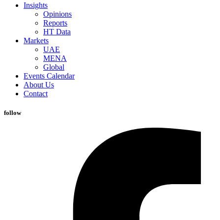
Insights
Opinions
Reports
HT Data
Markets
UAE
MENA
Global
Events Calendar
About Us
Contact
follow