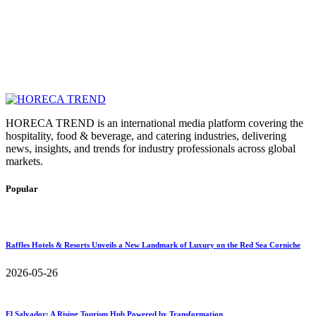
HORECA TREND is an international media platform covering the
hospitality, food & beverage, and catering industries, delivering
news, insights, and trends for industry professionals across global
markets.
Popular
Raffles Hotels & Resorts Unveils a New Landmark of Luxury on the Red Sea Corniche
2026-05-26
El Salvador: A Rising Tourism Hub Powered by Transformation