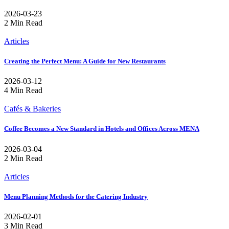
2026-03-23
2 Min Read
Articles
Creating the Perfect Menu: A Guide for New Restaurants
2026-03-12
4 Min Read
Cafés & Bakeries
Coffee Becomes a New Standard in Hotels and Offices Across MENA
2026-03-04
2 Min Read
Articles
Menu Planning Methods for the Catering Industry
2026-02-01
3 Min Read