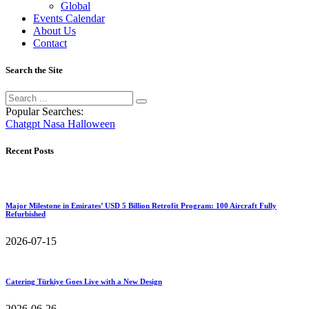
Global
Events Calendar
About Us
Contact
Search the Site
Popular Searches:
Chatgpt
Nasa
Halloween
Recent Posts
Major Milestone in Emirates’ USD 5 Billion Retrofit Program: 100 Aircraft Fully
Refurbished
2026-07-15
Catering Türkiye Goes Live with a New Design
2026-06-26