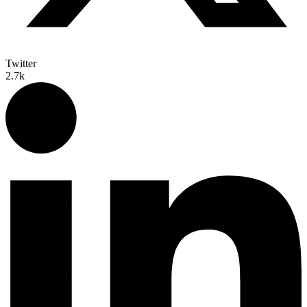
Twitter
2.7k