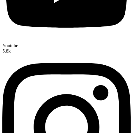
Youtube
5.8k