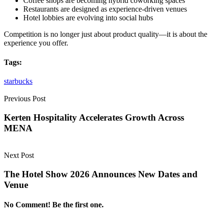
Coffee shops are becoming hybrid coworking spaces
Restaurants are designed as experience-driven venues
Hotel lobbies are evolving into social hubs
Competition is no longer just about product quality—it is about the
experience you offer.
Tags:
starbucks
Previous Post
Kerten Hospitality Accelerates Growth Across
MENA
Next Post
The Hotel Show 2026 Announces New Dates and
Venue
No Comment! Be the first one.