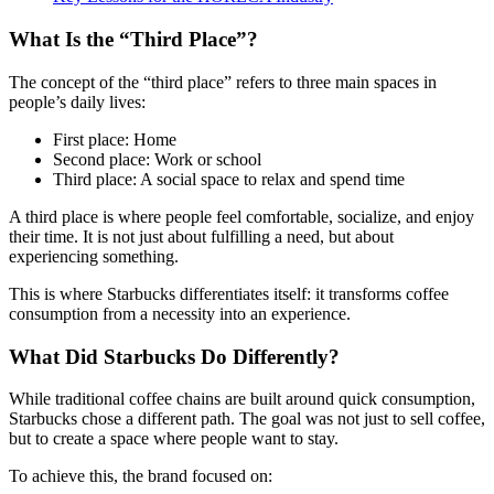
What Is the “Third Place”?
The concept of the “third place” refers to three main spaces in
people’s daily lives:
First place: Home
Second place: Work or school
Third place: A social space to relax and spend time
A third place is where people feel comfortable, socialize, and enjoy
their time. It is not just about fulfilling a need, but about
experiencing something.
This is where Starbucks differentiates itself: it transforms coffee
consumption from a necessity into an experience.
What Did Starbucks Do Differently?
While traditional coffee chains are built around quick consumption,
Starbucks chose a different path. The goal was not just to sell coffee,
but to create a space where people want to stay.
To achieve this, the brand focused on: