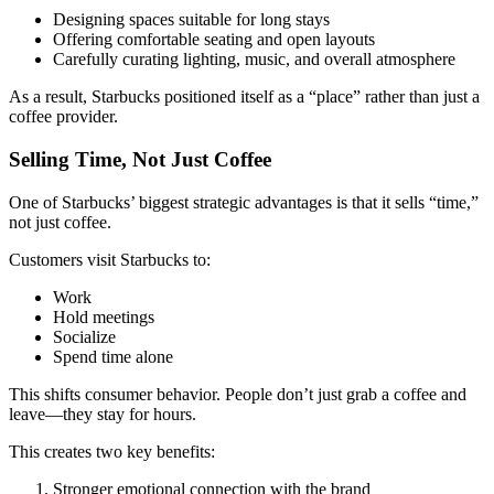
Designing spaces suitable for long stays
Offering comfortable seating and open layouts
Carefully curating lighting, music, and overall atmosphere
As a result, Starbucks positioned itself as a “place” rather than just a
coffee provider.
Selling Time, Not Just Coffee
One of Starbucks’ biggest strategic advantages is that it sells “time,”
not just coffee.
Customers visit Starbucks to:
Work
Hold meetings
Socialize
Spend time alone
This shifts consumer behavior. People don’t just grab a coffee and
leave—they stay for hours.
This creates two key benefits:
Stronger emotional connection with the brand