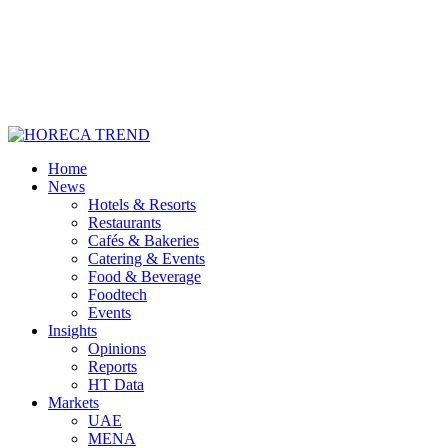
Home
News
Hotels & Resorts
Restaurants
Cafés & Bakeries
Catering & Events
Food & Beverage
Foodtech
Events
Insights
Opinions
Reports
HT Data
Markets
UAE
MENA