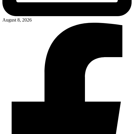
August 8, 2026