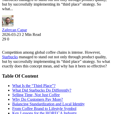
but by successfully implementing its “third place” strategy. So
what...
Zafercan Capar
2026-03-23
2 Min Read
29
0
Competition among global coffee chains is intense. However,
Starbucks
managed to stand out not only through product quality,
but by successfully implementing its “third place” strategy. So what
exactly does this concept mean, and why has it been so effective?
Table Of Content
What Is the “Third Place”?
What Did Starbucks Do Differently?
Selling Time, Not Just Coffee
Why Do Customers Pay More?
Balancing Standardization and Local Identity
From Coffee Brand to Lifestyle Symbol
Key Lessons for the HORECA Industry