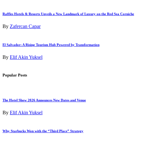
Raffles Hotels & Resorts Unveils a New Landmark of Luxury on the Red Sea Corniche
By
Zafercan Capar
El Salvador: A Rising Tourism Hub Powered by Transformation
By
Elif Akin Yuksel
Popular Posts
The Hotel Show 2026 Announces New Dates and Venue
By
Elif Akin Yuksel
Why Starbucks Won with the “Third Place” Strategy