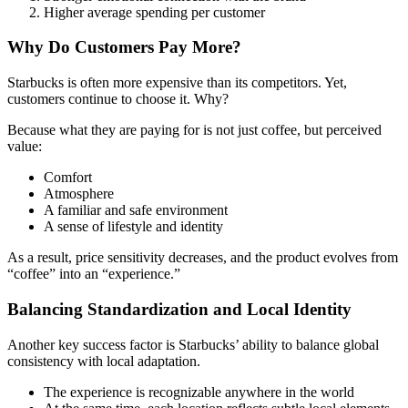
Higher average spending per customer
Why Do Customers Pay More?
Starbucks is often more expensive than its competitors. Yet,
customers continue to choose it. Why?
Because what they are paying for is not just coffee, but perceived
value:
Comfort
Atmosphere
A familiar and safe environment
A sense of lifestyle and identity
As a result, price sensitivity decreases, and the product evolves from
“coffee” into an “experience.”
Balancing Standardization and Local Identity
Another key success factor is Starbucks’ ability to balance global
consistency with local adaptation.
The experience is recognizable anywhere in the world