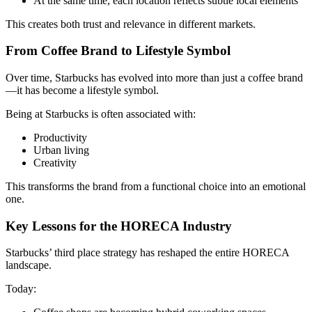
At the same time, each location reflects subtle local elements
This creates both trust and relevance in different markets.
From Coffee Brand to Lifestyle Symbol
Over time, Starbucks has evolved into more than just a coffee brand
—it has become a lifestyle symbol.
Being at Starbucks is often associated with:
Productivity
Urban living
Creativity
This transforms the brand from a functional choice into an emotional
one.
Key Lessons for the HORECA Industry
Starbucks’ third place strategy has reshaped the entire HORECA
landscape.
Today: