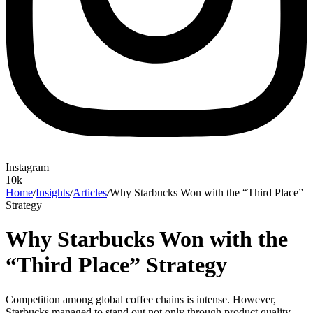
Instagram
10k
Home
/
Insights
/
Articles
/
Why Starbucks Won with the “Third Place”
Strategy
Why Starbucks Won with the
“Third Place” Strategy
Competition among global coffee chains is intense. However,
Starbucks managed to stand out not only through product quality,