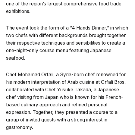
one of the region’s largest comprehensive food trade
exhibitions.
The event took the form of a “4 Hands Dinner,” in which
two chefs with different backgrounds brought together
their respective techniques and sensibilities to create a
one-night-only course menu featuring Japanese
seafood.
Chef Mohamad Orfali, a Syria-born chef renowned for
his modern interpretation of Arab cuisine at Orfali Bros,
collaborated with Chef Yusuke Takada, a Japanese
chef visiting from Japan who is known for his French-
based culinary approach and refined personal
expression. Together, they presented a course to a
group of invited guests with a strong interest in
gastronomy.