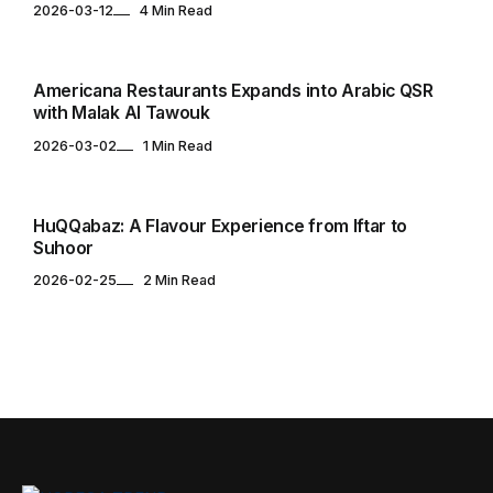
2026-03-12
4 Min Read
RESTAURANTS
Americana Restaurants Expands into Arabic QSR
with Malak Al Tawouk
2026-03-02
1 Min Read
RESTAURANTS
HuQQabaz: A Flavour Experience from Iftar to
Suhoor
2026-02-25
2 Min Read