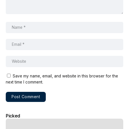
Save my name, email, and website in this browser for the
next time I comment.
Picked