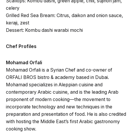
Scallops: Kombu dashi, green apple, chili, sujinori jam,
celery
Grilled Red Sea Bream: Citrus, daikon and onion sauce,
keraji, zest
Dessert: Kombu dashi warabi mochi
Chef Profiles
Mohamad Orfali
Mohamad Orfali is a Syrian Chef and co-owner of
ORFALI BROS bistro & academy based in Dubai.
Mohamad specializes in Aleppian cuisine and
contemporary Arabic cuisine, and is the leading Arab
proponent of modern cooking—the movement to
incorporate technology and new techniques in the
preparation and presentation of food. He is also credited
with hosting the Middle East’s first Arabic gastronomy
cooking show.