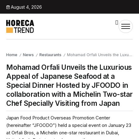
August 4, 2026
Home
News
Restaurants
Mohamad Orfali Unveils the Luxurious Appeal of Japanese Seafood at a Special Dinner Hosted by JFOODO in collaboration with a Michelin Two-star Chef Specially Visiting from Japan
/
/
/
Mohamad Orfali Unveils the Luxurious
Appeal of Japanese Seafood at a
Special Dinner Hosted by JFOODO in
collaboration with a Michelin Two-star
Chef Specially Visiting from Japan
Japan Food Product Overseas Promotion Center
(hereinafter “JFOODO”) held a special event on January 23
at Orfali Bros, a Michelin one-star restaurant in Dubai,