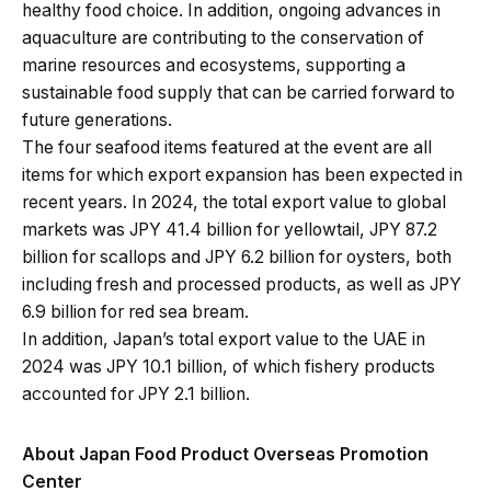
healthy food choice. In addition, ongoing advances in
aquaculture are contributing to the conservation of
marine resources and ecosystems, supporting a
sustainable food supply that can be carried forward to
future generations.
The four seafood items featured at the event are all
items for which export expansion has been expected in
recent years. In 2024, the total export value to global
markets was JPY 41.4 billion for yellowtail, JPY 87.2
billion for scallops and JPY 6.2 billion for oysters, both
including fresh and processed products, as well as JPY
6.9 billion for red sea bream.
In addition, Japan’s total export value to the UAE in
2024 was JPY 10.1 billion, of which fishery products
accounted for JPY 2.1 billion.
About Japan Food Product Overseas Promotion
Center