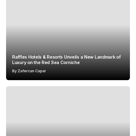
Raffles Hotels & Resorts Unveils a New Landmark of
Luxury on the Red Sea Corniche
By
Zafercan Capar