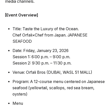
media channels.
[Event Overview]
Title: Taste the Luxury of the Ocean.
Chef Orfali×Chef from Japan. JAPANESE
SEAFOOD
Date: Friday, January 23, 2026
Session 1: 6:00 p.m. – 9:00 p.m.
Session 2: 9:30 p.m. – 11:30 p.m.
Venue: Orfali Bros (DUBAI, WASL 51 MALL)
Program: A 12-course menu centered on Japanese
seafood (yellowtail, scallops, red sea bream,
oysters)
Menu