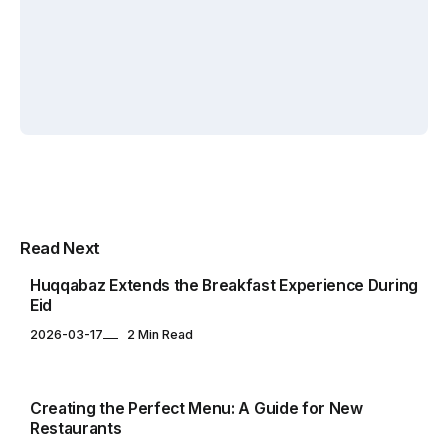
By
Elif
By
Elif
Zafercan
Akin
Akin
Capar
Yuksel
Yuksel
RESTAURANTS
Multipurpose Newspaper Magazine
Read Next
& Blog WordPress Theme
Huqqabaz Extends the Breakfast Experience During
Eid
2026-03-17
2 Min Read
ARTICLES
Creating the Perfect Menu: A Guide for New
Restaurants