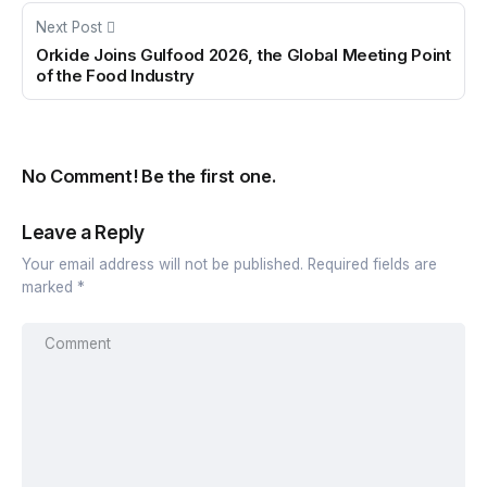
Next Post
Orkide Joins Gulfood 2026, the Global Meeting Point
of the Food Industry
No Comment! Be the first one.
Leave a Reply
Your email address will not be published.
Required fields are
marked
*