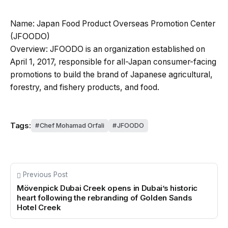
Name: Japan Food Product Overseas Promotion Center
(JFOODO)
Overview: JFOODO is an organization established on
April 1, 2017, responsible for all-Japan consumer-facing
promotions to build the brand of Japanese agricultural,
forestry, and fishery products, and food.
Tags:
Chef Mohamad Orfali
JFOODO
Previous Post
Mövenpick Dubai Creek opens in Dubai’s historic
heart following the rebranding of Golden Sands
Hotel Creek