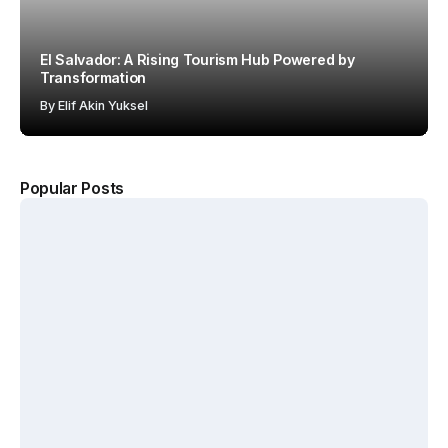
El Salvador: A Rising Tourism Hub Powered by
Transformation
By
Elif Akin Yuksel
Popular Posts
The
Kerten
Hotel
Why
Hospit
Show
Starbuc
ality
2026
ks Won
Accel
Annou
with the
erates
nces
“Third
Growt
New
Place”
h
Dates
Strateg
Acros
and
y
s
Venue
MENA
By