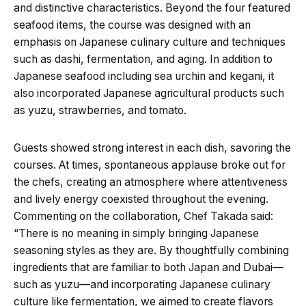
and distinctive characteristics. Beyond the four featured
seafood items, the course was designed with an
emphasis on Japanese culinary culture and techniques
such as dashi, fermentation, and aging. In addition to
Japanese seafood including sea urchin and kegani, it
also incorporated Japanese agricultural products such
as yuzu, strawberries, and tomato.
Guests showed strong interest in each dish, savoring the
courses. At times, spontaneous applause broke out for
the chefs, creating an atmosphere where attentiveness
and lively energy coexisted throughout the evening.
Commenting on the collaboration, Chef Takada said:
“There is no meaning in simply bringing Japanese
seasoning styles as they are. By thoughtfully combining
ingredients that are familiar to both Japan and Dubai—
such as yuzu—and incorporating Japanese culinary
culture like fermentation, we aimed to create flavors