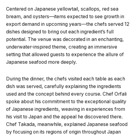
Centered on Japanese yellowtail, scallops, red sea
bream, and oysters—items expected to see growth in
export demand in upcoming years—the chefs served 12
dishes designed to bring out each ingredient’s full
potential. The venue was decorated in an enchanting,
underwater-inspired theme, creating an immersive
setting that allowed guests to experience the allure of
Japanese seafood more deeply.
During the dinner, the chefs visited each table as each
dish was served, carefully explaining the ingredients
used and the concept behind every course. Chef Orfali
spoke about his commitment to the exceptional quality
of Japanese ingredients, weaving in experiences from
his visit to Japan and the appeal he discovered there.
Chef Takada, meanwhile, explained Japanese seafood
by focusing on its regions of origin throughout Japan