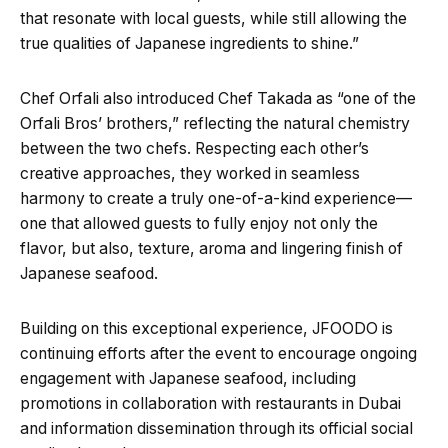
that resonate with local guests, while still allowing the
true qualities of Japanese ingredients to shine.”
Chef Orfali also introduced Chef Takada as “one of the
Orfali Bros’ brothers,” reflecting the natural chemistry
between the two chefs. Respecting each other’s
creative approaches, they worked in seamless
harmony to create a truly one-of-a-kind experience—
one that allowed guests to fully enjoy not only the
flavor, but also, texture, aroma and lingering finish of
Japanese seafood.
Building on this exceptional experience, JFOODO is
continuing efforts after the event to encourage ongoing
engagement with Japanese seafood, including
promotions in collaboration with restaurants in Dubai
and information dissemination through its official social