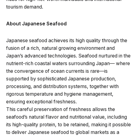
tourism demand.
About Japanese Seafood
Japanese seafood achieves its high quality through the
fusion of a rich, natural growing environment and
Japan’s advanced technologies. Seafood nurtured in the
nutrient-rich coastal waters surrounding Japan— where
the convergence of ocean currents is rare—is
supported by sophisticated Japanese production,
processing, and distribution systems, together with
rigorous temperature and hygiene management,
ensuring exceptional freshness.
This careful preservation of freshness allows the
seafood’s natural flavor and nutritional value, including
its high-quality protein, to be retained, making it possible
to deliver Japanese seafood to global markets as a