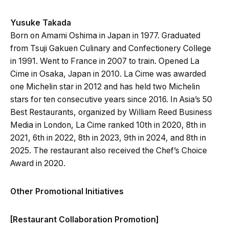
Yusuke Takada
Born on Amami Oshima in Japan in 1977. Graduated
from Tsuji Gakuen Culinary and Confectionery College
in 1991. Went to France in 2007 to train. Opened La
Cime in Osaka, Japan in 2010. La Cime was awarded
one Michelin star in 2012 and has held two Michelin
stars for ten consecutive years since 2016. In Asia’s 50
Best Restaurants, organized by William Reed Business
Media in London, La Cime ranked 10th in 2020, 8th in
2021, 6th in 2022, 8th in 2023, 9th in 2024, and 8th in
2025. The restaurant also received the Chef’s Choice
Award in 2020.
Other Promotional Initiatives
[Restaurant Collaboration Promotion]