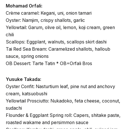
Mohamad Orfali:
Crème caramel: Kegani, uni, onion tamari
Oyster: Namjim, crispy shallots, garlic
Yellowtail: Garum, olive oil, lemon, koji cream, green
chili
Scallops: Eggplant, walnuts, scallops skirt dashi
Tai Red Sea Bream: Caramelized shallots, halloub
sauce, spring onions
OB Dessert: Tarte Tatin * OB=Orfali Bros
Yusuke Takada:
Oyster Confit: Nasturtium leaf, pine nut and anchovy
cream, katsuobushi
Yellowtail Prosciutto: Nukadoko, feta cheese, coconut,
sudachi
Flounder & Eggplant Spring roll: Capers, shitake paste,
roasted wakame and persimmon sauce