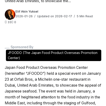
United Arab Emirates, to showcase the...
Elif Akin Yuksel
2026-01-26
Updated on 2026-02-17
5 Min Read
33
0
Sponsored By
JFOODO (The Japan Food Product Overseas Promotion
Center)
Japan Food Product Overseas Promotion Center
(hereinafter “JFOODO”) held a special event on January
23 at Orfali Bros, a Michelin one-star restaurant in
Dubai, United Arab Emirates, to showcase the appeal of
Japanese seafood. The event was held in January, a
month of heightened attention to the food industry in the
Middle East, including through the staging of Gulfood,