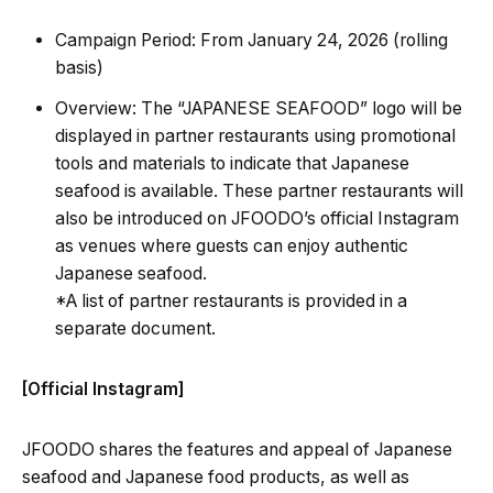
Campaign Period: From January 24, 2026 (rolling
basis)
Overview: The “JAPANESE SEAFOOD” logo will be
displayed in partner restaurants using promotional
tools and materials to indicate that Japanese
seafood is available. These partner restaurants will
also be introduced on JFOODO’s official Instagram
as venues where guests can enjoy authentic
Japanese seafood.
*A list of partner restaurants is provided in a
separate document.
[Official Instagram]
JFOODO shares the features and appeal of Japanese
seafood and Japanese food products, as well as