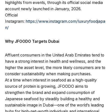
highlights from events, through its official social media
account newly launched in January, 2026.
Official
Instagram:
https://www.instagram.com/luxuryfoodjapa
n/
Why JFOODO Targets Dubai
Affluent consumers in the United Arab Emirates tend to
have a strong interest in health and wellness, and the
higher the asset level, the more likely consumers are to
consider sustainability when making purchases.
At a time when interest in seafood as a high-quality
source of protein is growing, JFOODO aims to
strengthen the brand and expand consumption of
Japanese seafood by steadily building a healthy and
sustainable image in Dubai—one of the world’s leading
hubs for high-net-worth individuals and international