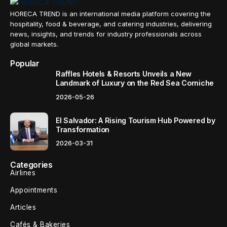
HORECA TREND is an international media platform covering the
hospitality, food & beverage, and catering industries, delivering
news, insights, and trends for industry professionals across
global markets.
Popular
Raffles Hotels & Resorts Unveils a New
Landmark of Luxury on the Red Sea Corniche
2026-05-26
El Salvador: A Rising Tourism Hub Powered by
Transformation
2026-03-31
Categories
Airlines
Appointments
Articles
Cafés & Bakeries