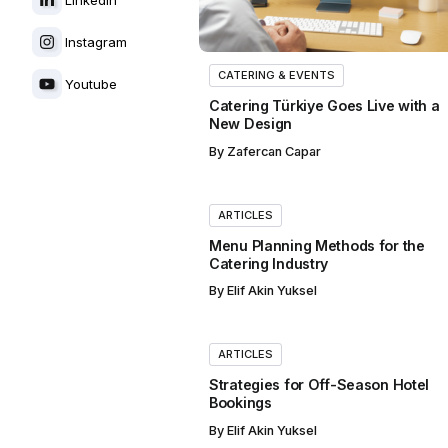
Instagram
CATERING & EVENTS
Youtube
Catering Türkiye Goes Live with a
New Design
By
Zafercan Capar
ARTICLES
Menu Planning Methods for the
Catering Industry
By
Elif Akin Yuksel
ARTICLES
Strategies for Off-Season Hotel
Bookings
By
Elif Akin Yuksel