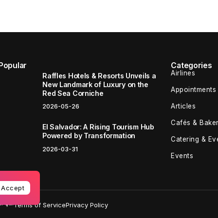
Popular
Categories
Airlines
Raffles Hotels & Resorts Unveils a
New Landmark of Luxury on the
Appointments
Red Sea Corniche
Articles
2026-05-26
Cafés & Baker
El Salvador: A Rising Tourism Hub
Powered by Transformation
Catering & Ev
2026-03-31
Events
Accept
 Şti.
Terms of Service
Privacy Policy