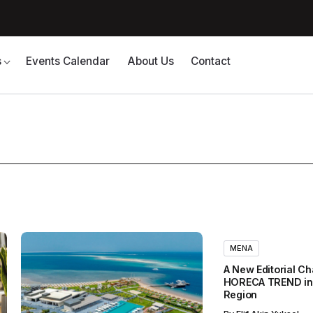
s
Events Calendar
About Us
Contact
MENA
A New Editorial Ch
HORECA TREND in
Region