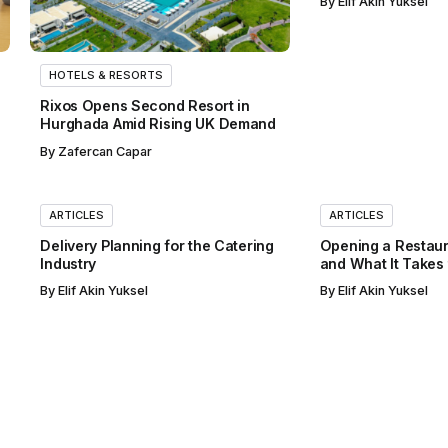
By
Elif Akin Yuksel
HOTELS & RESORTS
Rixos Opens Second Resort in
Hurghada Amid Rising UK Demand
By
Zafercan Capar
ARTICLES
ARTICLES
Delivery Planning for the Catering
Opening a Restaur
Industry
and What It Takes
By
Elif Akin Yuksel
By
Elif Akin Yuksel