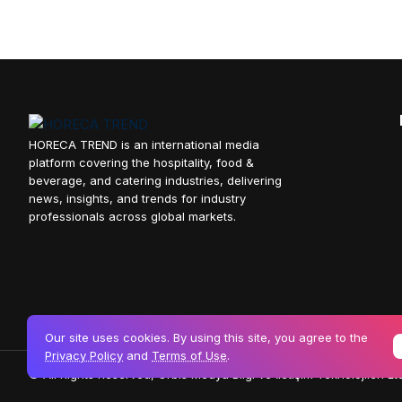
HORECA TREND is an international media
platform covering the hospitality, food &
beverage, and catering industries, delivering
news, insights, and trends for industry
professionals across global markets.
Our site uses cookies. By using this site, you agree to the
Privacy Policy
and
Terms of Use
.
© All Rights Reserved, Orbis Medya Bilgi ve İletişim Teknolojileri Ltd.