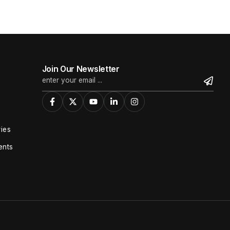
Join Our Newsletter
ies
ents