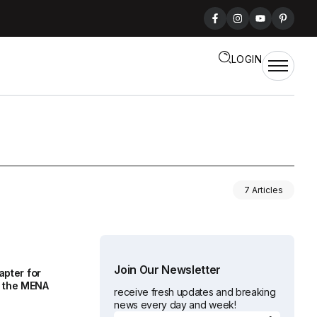
LOGIN
7 Articles
Join Our Newsletter
apter for
 the MENA
receive fresh updates and breaking
news every day and week!