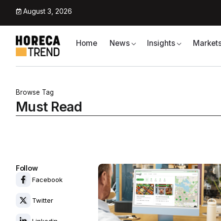
August 3, 2026
Home
News
Insights
Market
Browse Tag
Must Read
Follow
Facebook
Twitter
Linkedin