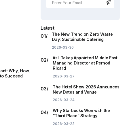
Latest
The New Trend on Zero Waste
Day: Sustainable Catering
2026-03-30
Aslı Tekeş Appointed Middle East
Managing Director at Pernod
Ricard
ant: Why, How,
 to Succeed
2026-03-27
The Hotel Show 2026 Announces
New Dates and Venue
2026-03-24
Why Starbucks Won with the
“Third Place” Strategy
2026-03-23