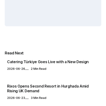
Yuksel
Yuksel
CATERING & EVENTS
Multipurpose Newspaper Magazine
Read Next
& Blog WordPress Theme
Catering Türkiye Goes Live with a New Design
2026-06-26
2 Min Read
HOTELS & RESORTS
Rixos Opens Second Resort in Hurghada Amid
Rising UK Demand
2026-06-23
3 Min Read
FOOD & BEVERAGE