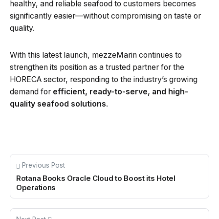
healthy, and reliable seafood to customers becomes
significantly easier—without compromising on taste or
quality.
With this latest launch, mezzeMarin continues to
strengthen its position as a trusted partner for the
HORECA sector, responding to the industry’s growing
demand for
efficient, ready-to-serve, and high-
quality seafood solutions
.
Previous Post
Rotana Books Oracle Cloud to Boost its Hotel
Operations