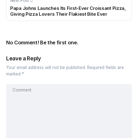
Next Post
Papa Johns Launches Its First-Ever Croissant Pizza,
Giving Pizza Lovers Their Flakiest Bite Ever
No Comment! Be the first one.
Leave a Reply
Your email address will not be published.
Required fields are
marked
*