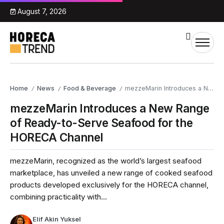
August 7, 2026
Home
News
Food & Beverage
mezzeMarin Introduces a New Range of Ready-to-Serve Seafood for the HORECA Channel
/
/
/
mezzeMarin Introduces a New Range
of Ready-to-Serve Seafood for the
HORECA Channel
mezzeMarin, recognized as the world’s largest seafood
marketplace, has unveiled a new range of cooked seafood
products developed exclusively for the HORECA channel,
combining practicality with...
Elif Akin Yuksel