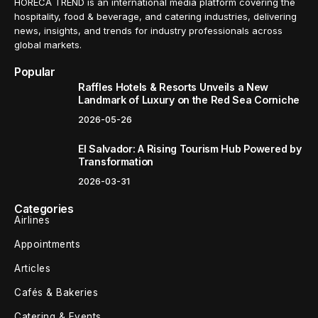
HORECA TREND is an international media platform covering the
hospitality, food & beverage, and catering industries, delivering
news, insights, and trends for industry professionals across
global markets.
Popular
Raffles Hotels & Resorts Unveils a New
Landmark of Luxury on the Red Sea Corniche
2026-05-26
El Salvador: A Rising Tourism Hub Powered by
Transformation
2026-03-31
Categories
Airlines
Appointments
Articles
Cafés & Bakeries
Catering & Events