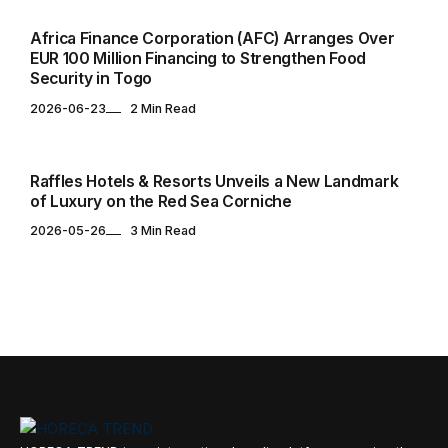
Africa Finance Corporation (AFC) Arranges Over
EUR 100 Million Financing to Strengthen Food
Security in Togo
2026-06-23
2 Min Read
HOTELS & RESORTS
Raffles Hotels & Resorts Unveils a New Landmark
of Luxury on the Red Sea Corniche
2026-05-26
3 Min Read