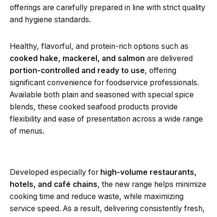
offerings are carefully prepared in line with strict quality
and hygiene standards.
Healthy, flavorful, and protein-rich options such as
cooked hake, mackerel, and salmon
are delivered
portion-controlled and ready to use
, offering
significant convenience for foodservice professionals.
Available both plain and seasoned with special spice
blends, these cooked seafood products provide
flexibility and ease of presentation across a wide range
of menus.
Developed especially for
high-volume restaurants,
hotels, and café chains
, the new range helps minimize
cooking time and reduce waste, while maximizing
service speed. As a result, delivering consistently fresh,