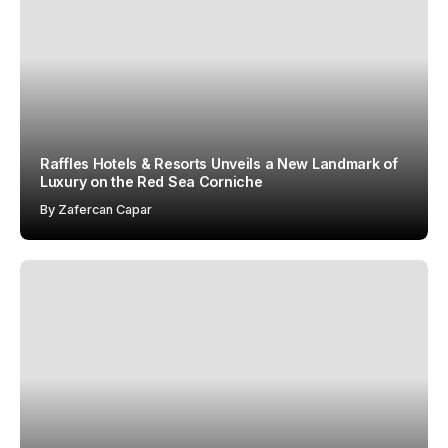
Raffles Hotels & Resorts Unveils a New Landmark of
Luxury on the Red Sea Corniche
By
Zafercan Capar