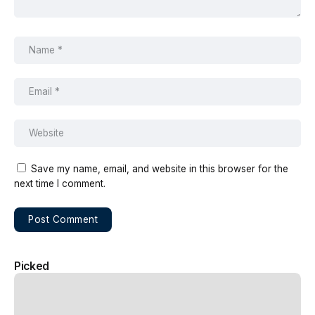
Save my name, email, and website in this browser for the
next time I comment.
Picked