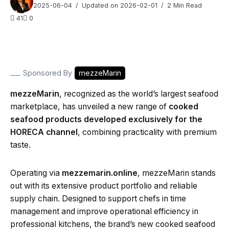
2025-06-04
Updated on 2026-02-01
2 Min Read
41
0
Sponsored By
mezzeMarin
mezzeMarin
, recognized as the world’s largest seafood
marketplace, has unveiled a new range of
cooked
seafood products developed exclusively for the
HORECA channel
, combining practicality with premium
taste.
Operating via
mezzemarin.online
, mezzeMarin stands
out with its extensive product portfolio and reliable
supply chain. Designed to support chefs in time
management and improve operational efficiency in
professional kitchens, the brand’s new cooked seafood