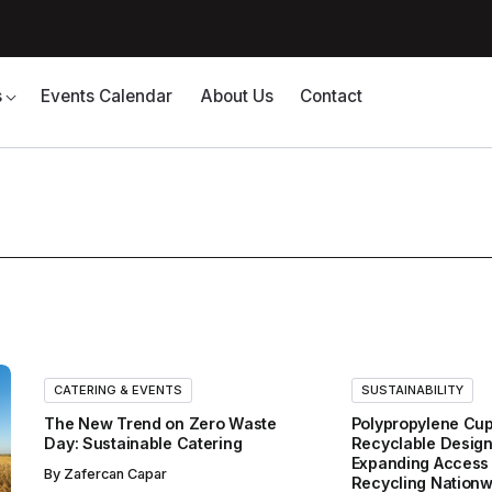
s
Events Calendar
About Us
Contact
CATERING & EVENTS
SUSTAINABILITY
The New Trend on Zero Waste
Polypropylene Cup
Day: Sustainable Catering
Recyclable Design
Expanding Access 
By
Zafercan Capar
Recycling Nationw