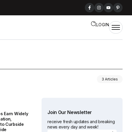
LOGIN
3 Articles
Join Our Newsletter
s Earn Widely
ation,
receive fresh updates and breaking
to Curbside
news every day and week!
ide