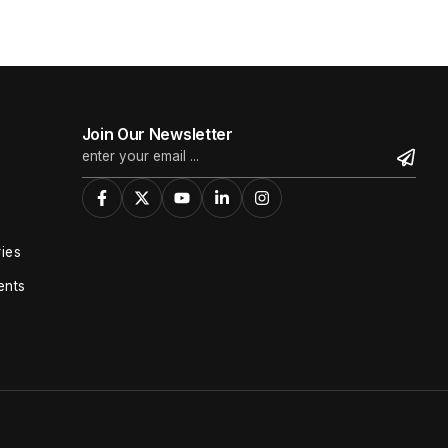
Join Our Newsletter
ies
ents