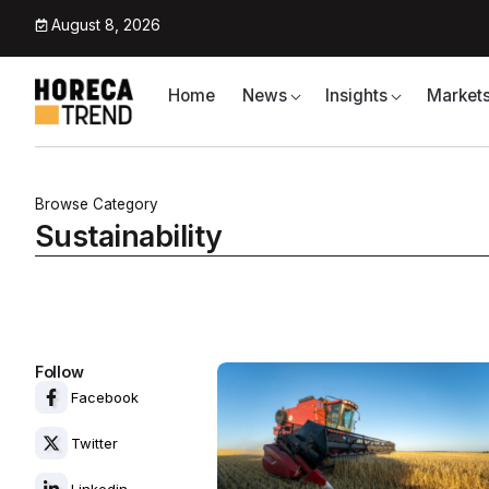
August 8, 2026
Home
News
Insights
Market
Browse Category
Sustainability
Follow
Facebook
Twitter
Linkedin