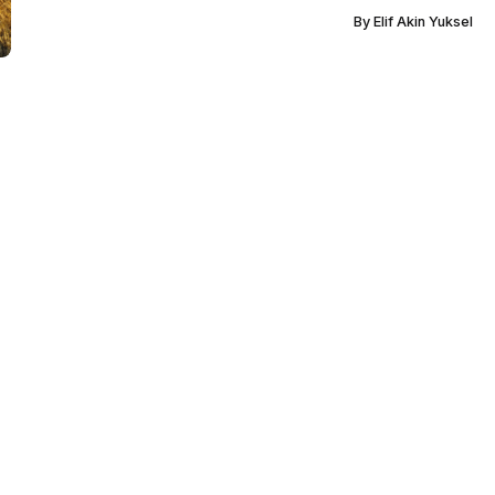
By
Elif Akin Yuksel