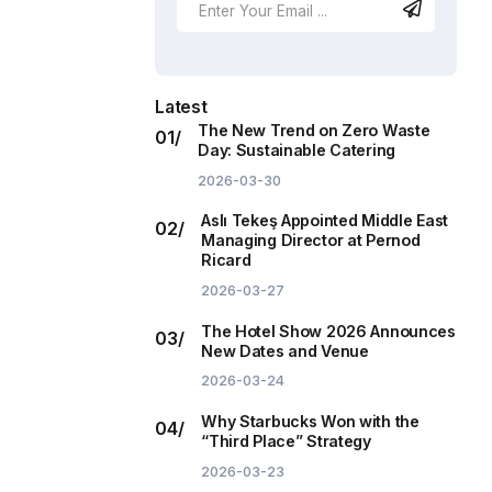
Latest
The New Trend on Zero Waste
Day: Sustainable Catering
2026-03-30
Aslı Tekeş Appointed Middle East
Managing Director at Pernod
Ricard
2026-03-27
The Hotel Show 2026 Announces
New Dates and Venue
2026-03-24
Why Starbucks Won with the
“Third Place” Strategy
2026-03-23