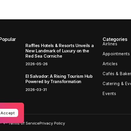
Popular
Categories
Airlines
Raffles Hotels & Resorts Unveils a
New Landmark of Luxury on the
Appointments
Red Sea Corniche
Articles
2026-05-26
Cafés & Baker
El Salvador: A Rising Tourism Hub
Powered by Transformation
Catering & Ev
2026-03-31
Events
Accept
 Şti.
Terms of Service
Privacy Policy