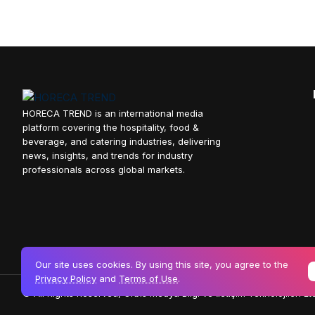
HORECA TREND is an international media
platform covering the hospitality, food &
beverage, and catering industries, delivering
news, insights, and trends for industry
professionals across global markets.
Our site uses cookies. By using this site, you agree to the
Privacy Policy
and
Terms of Use
.
© All Rights Reserved, Orbis Medya Bilgi ve İletişim Teknolojileri Ltd.