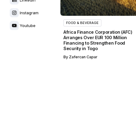
Instagram
FOOD & BEVERAGE
Youtube
Africa Finance Corporation (AFC)
Arranges Over EUR 100 Million
Financing to Strengthen Food
Security in Togo
By
Zafercan Capar