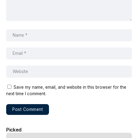
Save my name, email, and website in this browser for the
next time I comment.
Picked