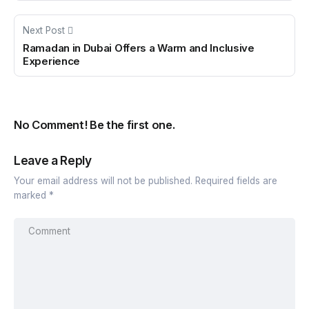
Next Post
Ramadan in Dubai Offers a Warm and Inclusive
Experience
No Comment! Be the first one.
Leave a Reply
Your email address will not be published.
Required fields are
marked
*