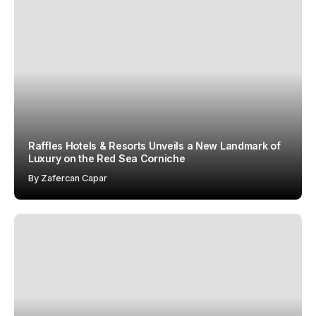
Raffles Hotels & Resorts Unveils a New Landmark of
Luxury on the Red Sea Corniche
By
Zafercan Capar