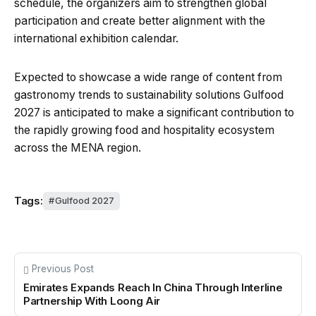
schedule, the organizers aim to strengthen global
participation and create better alignment with the
international exhibition calendar.
Expected to showcase a wide range of content from
gastronomy trends to sustainability solutions Gulfood
2027 is anticipated to make a significant contribution to
the rapidly growing food and hospitality ecosystem
across the MENA region.
Tags:
Gulfood 2027
Previous Post
Emirates Expands Reach In China Through Interline
Partnership With Loong Air