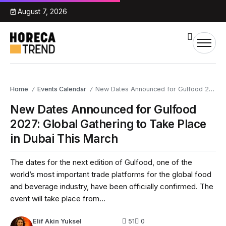
August 7, 2026
Home
Events Calendar
New Dates Announced for Gulfood 2027: Global Gathering to Take Place in Dubai This March
/
/
New Dates Announced for Gulfood
2027: Global Gathering to Take Place
in Dubai This March
The dates for the next edition of Gulfood, one of the
world’s most important trade platforms for the global food
and beverage industry, have been officially confirmed. The
event will take place from...
Elif Akin Yuksel
51
0