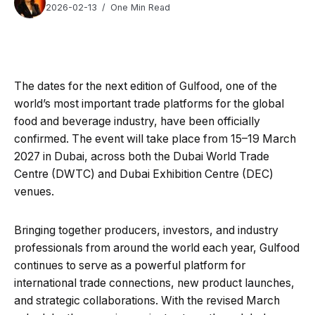
2026-02-13
One Min Read
The dates for the next edition of Gulfood, one of the
world’s most important trade platforms for the global
food and beverage industry, have been officially
confirmed. The event will take place from 15–19 March
2027 in Dubai, across both the Dubai World Trade
Centre (DWTC) and Dubai Exhibition Centre (DEC)
venues.
Bringing together producers, investors, and industry
professionals from around the world each year, Gulfood
continues to serve as a powerful platform for
international trade connections, new product launches,
and strategic collaborations. With the revised March