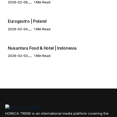
2026-02-09
1 Min Read
EVENTS CALENDAR
Eurogastro | Poland
2026-02-04
1 Min Read
EVENTS CALENDAR
Nusantara Food & Hotel | Indonesia
2026-02-03
1 Min Read
HORECA TREND is an international media platform covering the