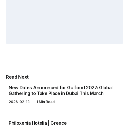
By
By
Elif
By
Elif
Zafercan
Akin
Akin
Capar
Yuksel
Yuksel
EVENTS CALENDAR
Multipurpose Newspaper Magazine
Read Next
& Blog WordPress Theme
New Dates Announced for Gulfood 2027: Global
Gathering to Take Place in Dubai This March
2026-02-13
1 Min Read
EVENTS CALENDAR
Philoxenia Hotelia | Greece