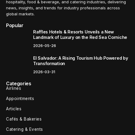
hospitality, food & beverage, and catering industries, delivering
news, insights, and trends for industry professionals across
global markets.
Popular
Raffles Hotels & Resorts Unveils a New
Landmark of Luxury on the Red Sea Corniche
2026-05-26
El Salvador: A Rising Tourism Hub Powered by
Transformation
2026-03-31
Categories
Airlines
Appointments
Articles
Cafés & Bakeries
Catering & Events