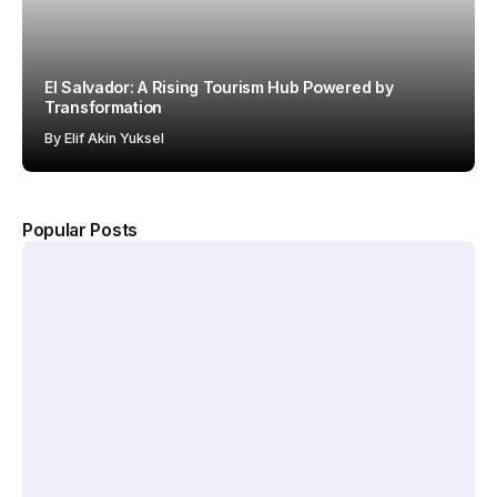
El Salvador: A Rising Tourism Hub Powered by
Transformation
By
Elif Akin Yuksel
Popular Posts
The
Kerten
Hotel
Why
Hospit
Show
Starbuc
ality
2026
ks Won
Accel
Annou
with the
erates
nces
“Third
Growt
New
Place”
h
Dates
Strateg
Acros
and
y
s
Venue
MENA