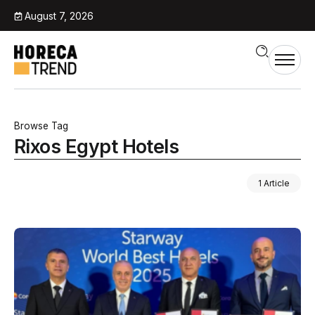
August 7, 2026
Browse Tag
Rixos Egypt Hotels
1 Article