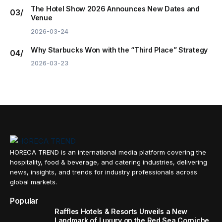
The Hotel Show 2026 Announces New Dates and
Venue
2026-03-24
Why Starbucks Won with the “Third Place” Strategy
2026-03-23
HORECA TREND is an international media platform covering the
hospitality, food & beverage, and catering industries, delivering
news, insights, and trends for industry professionals across
global markets.
Popular
Raffles Hotels & Resorts Unveils a New
Landmark of Luxury on the Red Sea Corniche