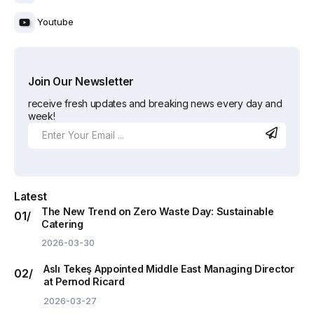
Youtube
Join Our Newsletter
receive fresh updates and breaking news every day and
week!
Latest
The New Trend on Zero Waste Day: Sustainable
Catering
2026-03-30
Aslı Tekeş Appointed Middle East Managing Director
at Pernod Ricard
2026-03-27