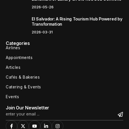
2026-05-26
El Salvador: A Rising Tourism Hub Powered by
Transformation
2026-03-31
Categories
Airlines
Appointments
Articles
Cafés & Bakeries
Catering & Events
Events
Join Our Newsletter