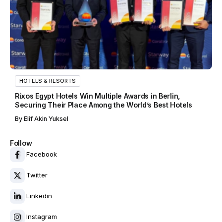
HOTELS & RESORTS
Rixos Egypt Hotels Win Multiple Awards in Berlin,
Securing Their Place Among the World’s Best Hotels
By
Elif Akin Yuksel
Follow
Facebook
Twitter
Linkedin
Instagram