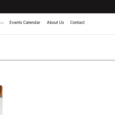
s
Events Calendar
About Us
Contact