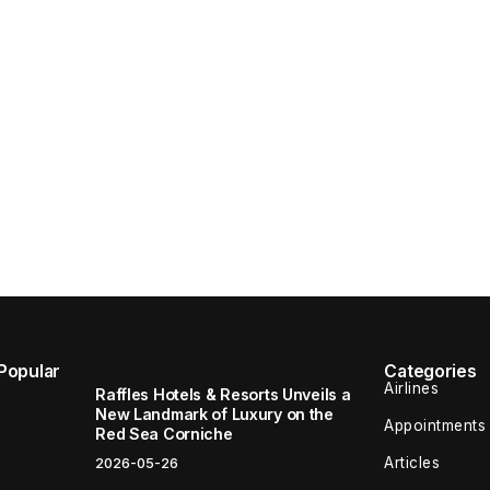
Popular
Categories
Airlines
Raffles Hotels & Resorts Unveils a
New Landmark of Luxury on the
Appointments
Red Sea Corniche
Articles
2026-05-26