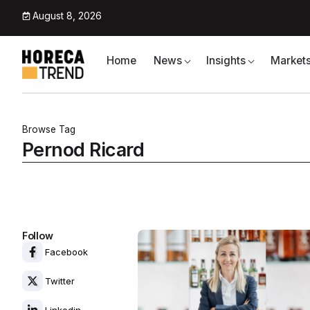
August 8, 2026
Home
News
Insights
Market
Browse Tag
Pernod Ricard
Follow
Facebook
Twitter
Linkedin