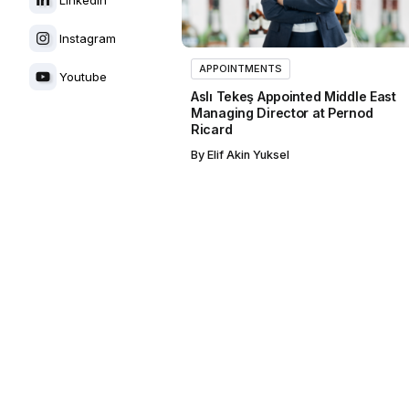
Instagram
APPOINTMENTS
Youtube
Aslı Tekeş Appointed Middle East
Managing Director at Pernod
Ricard
By
Elif Akin Yuksel