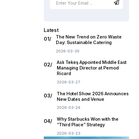
Latest
The New Trend on Zero Waste
Day: Sustainable Catering
2026-03-30
Aslı Tekeş Appointed Middle East
Managing Director at Pernod
Ricard
2026-03-27
The Hotel Show 2026 Announces
New Dates and Venue
2026-03-24
Why Starbucks Won with the
“Third Place” Strategy
2026-03-23