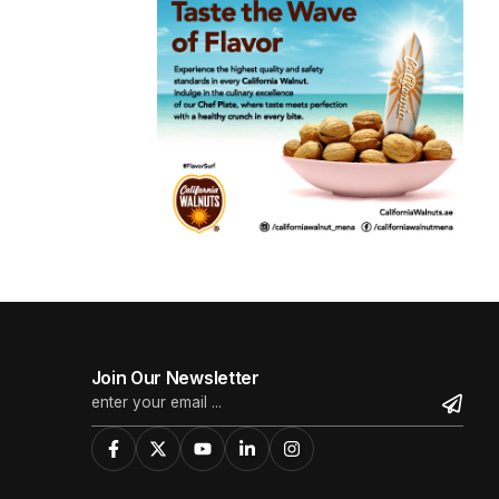
Join Our Newsletter