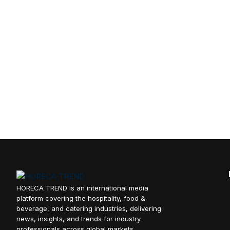
HORECA TREND is an international media
platform covering the hospitality, food &
beverage, and catering industries, delivering
news, insights, and trends for industry
professionals across global markets.