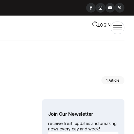
LOGIN
1 Article
Join Our Newsletter
receive fresh updates and breaking
news every day and week!