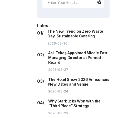
Latest
The New Trend on Zero Waste
Day: Sustainable Catering
2026-03-30
Aslı Tekeş Appointed Middle East
Managing Director at Pernod
Ricard
2026-03-27
The Hotel Show 2026 Announces
New Dates and Venue
2026-03-24
Why Starbucks Won with the
“Third Place” Strategy
2026-03-23