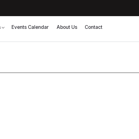
s
Events Calendar
About Us
Contact