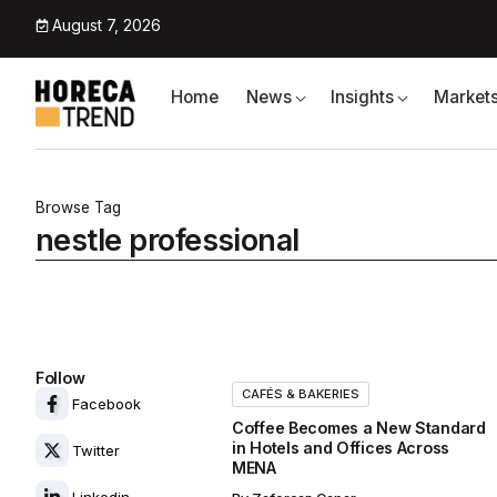
August 7, 2026
Home
News
Insights
Market
Browse Tag
nestle professional
Follow
CAFÉS & BAKERIES
Facebook
Coffee Becomes a New Standard
in Hotels and Offices Across
Twitter
MENA
Linkedin