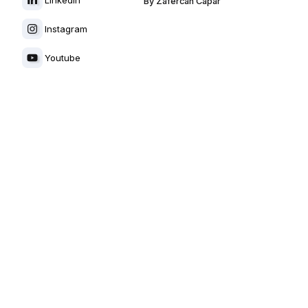
By
Zafercan Capar
Instagram
Youtube