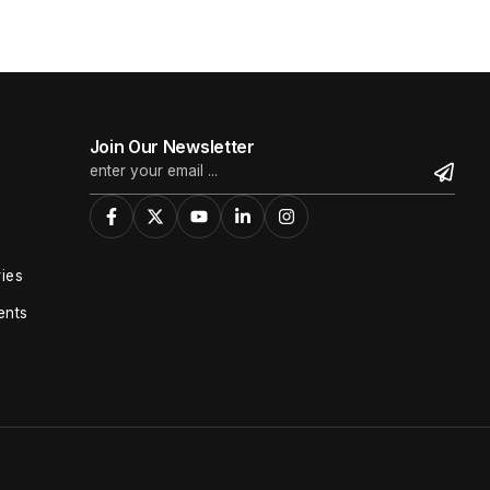
Join Our Newsletter
ies
ents