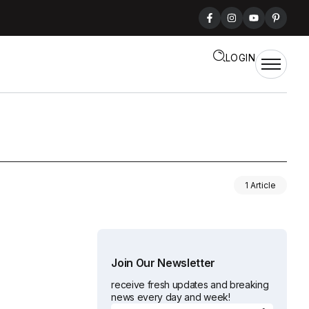
LOGIN
1 Article
Join Our Newsletter
receive fresh updates and breaking
news every day and week!