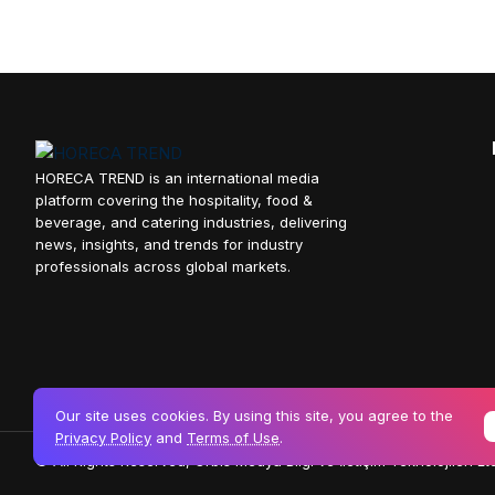
HORECA TREND is an international media
platform covering the hospitality, food &
beverage, and catering industries, delivering
news, insights, and trends for industry
professionals across global markets.
Our site uses cookies. By using this site, you agree to the
Privacy Policy
and
Terms of Use
.
© All Rights Reserved, Orbis Medya Bilgi ve İletişim Teknolojileri Ltd.