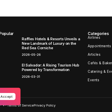
Popular
Categories
Airlines
Raffles Hotels & Resorts Unveils a
New Landmark of Luxury on the
Appointments
Red Sea Corniche
Articles
2026-05-26
Cafés & Baker
El Salvador: A Rising Tourism Hub
Powered by Transformation
Catering & Ev
2026-03-31
Events
Accept
 Şti.
Terms of Service
Privacy Policy