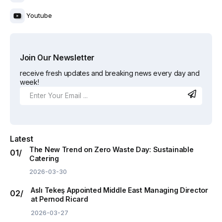
Youtube
Join Our Newsletter
receive fresh updates and breaking news every day and
week!
Latest
The New Trend on Zero Waste Day: Sustainable
Catering
2026-03-30
Aslı Tekeş Appointed Middle East Managing Director
at Pernod Ricard
2026-03-27