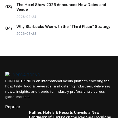
The Hotel Show 2026 Announces New Dates and
Venue
2026-03-24
Why Starbucks Won with the “Third Place” Strategy
2026-03-23
HORECA TREND is an international media platform covering the
hospitality, food & beverage, and catering industries, delivering
news, insights, and trends for industry professionals across
global markets.
Popular
Raffles Hotels & Resorts Unveils a New
Landmark of Luxury on the Red Sea Corniche