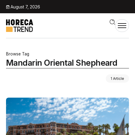
August 7, 2026
Browse Tag
Mandarin Oriental Shepheard
1 Article