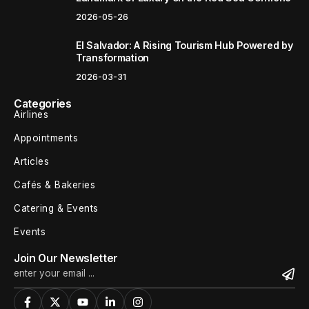
2026-05-26
El Salvador: A Rising Tourism Hub Powered by
Transformation
2026-03-31
Categories
Airlines
Appointments
Articles
Cafés & Bakeries
Catering & Events
Events
Join Our Newsletter