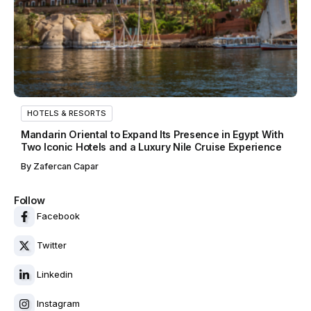
HOTELS & RESORTS
Mandarin Oriental to Expand Its Presence in Egypt With
Two Iconic Hotels and a Luxury Nile Cruise Experience
By
Zafercan Capar
Follow
Facebook
Twitter
Linkedin
Instagram