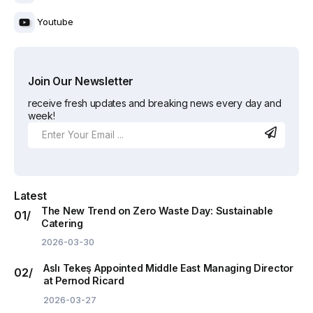
Youtube
Join Our Newsletter
receive fresh updates and breaking news every day and
week!
Latest
The New Trend on Zero Waste Day: Sustainable
Catering
2026-03-30
Aslı Tekeş Appointed Middle East Managing Director
at Pernod Ricard
2026-03-27