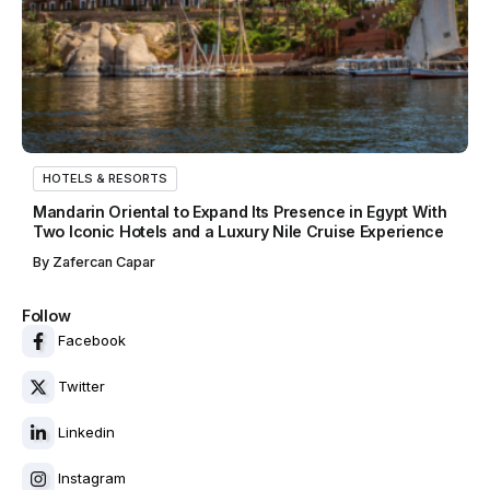
HOTELS & RESORTS
Mandarin Oriental to Expand Its Presence in Egypt With
Two Iconic Hotels and a Luxury Nile Cruise Experience
By
Zafercan Capar
Follow
Facebook
Twitter
Linkedin
Instagram