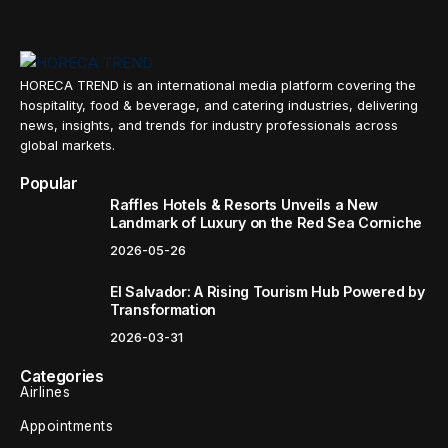
HORECA TREND is an international media platform covering the
hospitality, food & beverage, and catering industries, delivering
news, insights, and trends for industry professionals across
global markets.
Popular
Raffles Hotels & Resorts Unveils a New
Landmark of Luxury on the Red Sea Corniche
2026-05-26
El Salvador: A Rising Tourism Hub Powered by
Transformation
2026-03-31
Categories
Airlines
Appointments