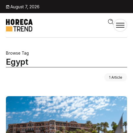
August 7, 2026
Browse Tag
Egypt
1 Article