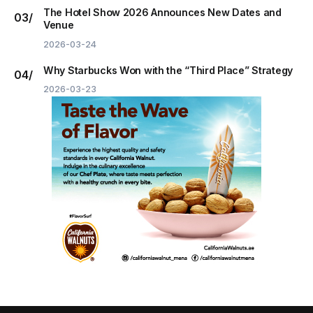
The Hotel Show 2026 Announces New Dates and
Venue
2026-03-24
Why Starbucks Won with the “Third Place” Strategy
2026-03-23