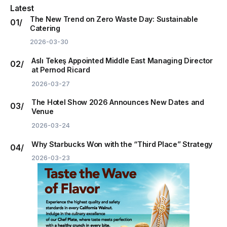
Latest
The New Trend on Zero Waste Day: Sustainable
Catering
2026-03-30
Aslı Tekeş Appointed Middle East Managing Director
at Pernod Ricard
2026-03-27
The Hotel Show 2026 Announces New Dates and
Venue
2026-03-24
Why Starbucks Won with the “Third Place” Strategy
2026-03-23