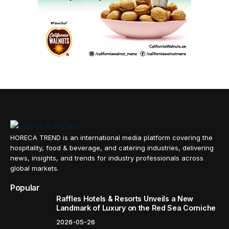
HORECA TREND is an international media platform covering the
hospitality, food & beverage, and catering industries, delivering
news, insights, and trends for industry professionals across
global markets.
Popular
Raffles Hotels & Resorts Unveils a New
Landmark of Luxury on the Red Sea Corniche
2026-05-26