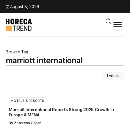
August 8, 2026
Browse Tag
marriott international
1 Article
HOTELS & RESORTS
Marriott International Reports Strong 2025 Growth in
Europe & MENA
By
Zafercan Capar