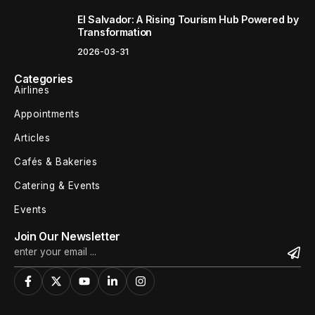
El Salvador: A Rising Tourism Hub Powered by
Transformation
2026-03-31
Categories
Airlines
Appointments
Articles
Cafés & Bakeries
Catering & Events
Events
Join Our Newsletter