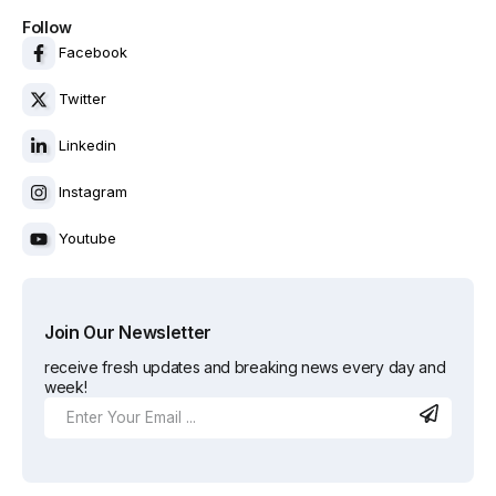
Follow
Facebook
Twitter
Linkedin
Instagram
Youtube
Join Our Newsletter
receive fresh updates and breaking news every day and
week!