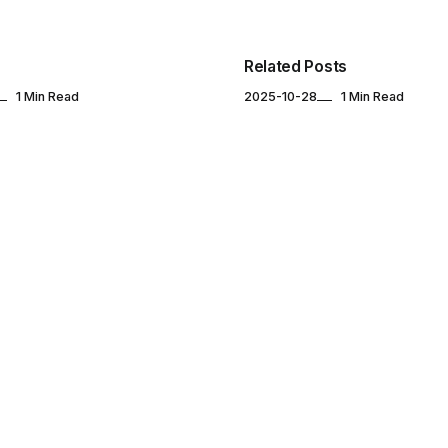
Related Posts
1 Min Read
2025-10-28
1 Min Read