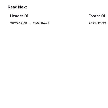
Read Next
Header 01
Footer 01
2025-12-31
2 Min Read
2025-12-22