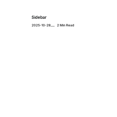
Sidebar
2025-10-28
2 Min Read