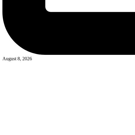
August 8, 2026